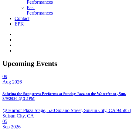
Performances
Past
Performances
Contact
EPK
Upcoming Events
09
Aug 2026
Sabrina the Songstress Performs at Sunday Jazz on the Waterfront , Sun.
8/9/2026 @ 3-5PM
@ Harbor Plaza Stage, 520 Solano Street, Suisun City, CA 94585
|
Suisun City, CA
05
Sep 2026