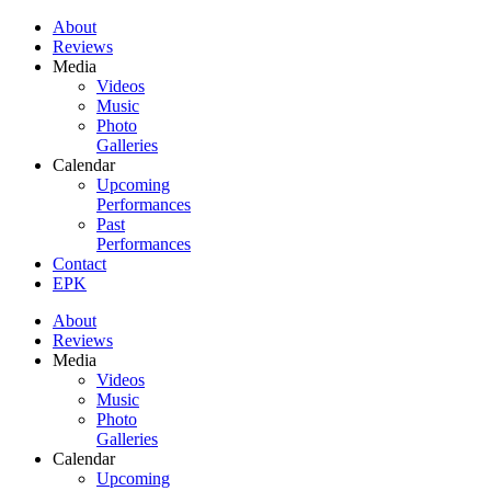
About
Reviews
Media
Videos
Music
Photo
Galleries
Calendar
Upcoming
Performances
Past
Performances
Contact
EPK
About
Reviews
Media
Videos
Music
Photo
Galleries
Calendar
Upcoming