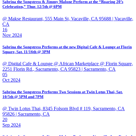
Sabrina the Songstress & Jimmy Malone Perform at the “Roaring 20’s
Celebration,” Thur. 12/5th @ 6PM
@ Makse Restaurant, 555 Main St, Vacaville, CA 95688
| Vacaville,
CA
16
Nov 2024
Sabrina the Songstress Performs at the new Digital Cafe & Lounge at Florin
Square, Sat. 11/16th @ 3PM
@ Digital Cafe & Lounge @ African Marketplace @ Florin Square,
2251 Florin Rd., Sacramento, CA 95823
| Sacramento, CA
05
Oct 2024
Sabrina the Songstress Performs Two Sessions at Twin Lotus Thai, Sat.
10/5th @ 5PM and 7PM
@ Twin Lotus Thai, 8345 Folsom Blvd # 119, Sacramento, CA
95826
| Sacramento, CA
20
Sep 2024