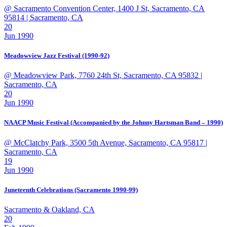
@ Sacramento Convention Center, 1400 J St, Sacramento, CA
95814
| Sacramento, CA
20
Jun 1990
Meadowview Jazz Festival (1990-92)
@ Meadowview Park, 7760 24th St, Sacramento, CA 95832
|
Sacramento, CA
20
Jun 1990
NAACP Music Festival (Accompanied by the Johnny Hartsman Band – 1990)
@ McClatchy Park, 3500 5th Avenue, Sacramento, CA 95817
|
Sacramento, CA
19
Jun 1990
Juneteenth Celebrations (Sacramento 1990-99)
Sacramento & Oakland, CA
20