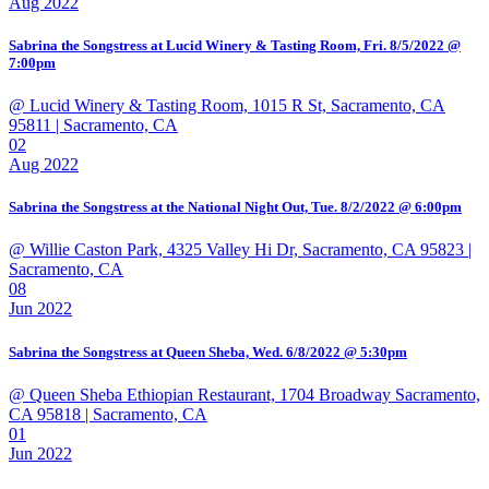
Aug 2022
Sabrina the Songstress at Lucid Winery & Tasting Room, Fri. 8/5/2022 @
7:00pm
@ Lucid Winery & Tasting Room, 1015 R St, Sacramento, CA
95811
| Sacramento, CA
02
Aug 2022
Sabrina the Songstress at the National Night Out, Tue. 8/2/2022 @ 6:00pm
@ Willie Caston Park, 4325 Valley Hi Dr, Sacramento, CA 95823
|
Sacramento, CA
08
Jun 2022
Sabrina the Songstress at Queen Sheba, Wed. 6/8/2022 @ 5:30pm
@ Queen Sheba Ethiopian Restaurant, 1704 Broadway Sacramento,
CA 95818
| Sacramento, CA
01
Jun 2022