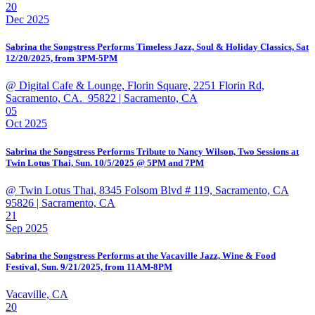
20
Dec 2025
Sabrina the Songstress Performs Timeless Jazz, Soul & Holiday Classics, Sat
12/20/2025, from 3PM-5PM
@ Digital Cafe & Lounge, Florin Square, 2251 Florin Rd,
Sacramento, CA. 95822
| Sacramento, CA
05
Oct 2025
Sabrina the Songstress Performs Tribute to Nancy Wilson, Two Sessions at
Twin Lotus Thai, Sun. 10/5/2025 @ 5PM and 7PM
@ Twin Lotus Thai, 8345 Folsom Blvd # 119, Sacramento, CA
95826
| Sacramento, CA
21
Sep 2025
Sabrina the Songstress Performs at the Vacaville Jazz, Wine & Food
Festival, Sun. 9/21/2025, from 11AM-8PM
Vacaville, CA
20