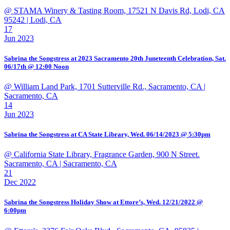
@ STAMA Winery & Tasting Room, 17521 N Davis Rd, Lodi, CA
95242
| Lodi, CA
17
Jun 2023
Sabrina the Songstress at 2023 Sacramento 20th Juneteenth Celebration, Sat.
06/17th @ 12:00 Noon
@ William Land Park, 1701 Sutterville Rd., Sacramento, CA
|
Sacramento, CA
14
Jun 2023
Sabrina the Songstress at CA State Library, Wed. 06/14/2023 @ 5:30pm
@ California State Library, Fragrance Garden, 900 N Street.
Sacramento, CA
| Sacramento, CA
21
Dec 2022
Sabrina the Songstress Holiday Show at Ettore’s, Wed. 12/21/2022 @
6:00pm