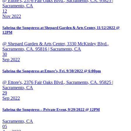
@ Ettore's, 2376 Fair Oaks Blvd., Sacramento, CA. 95825
|
Sacramento, CA
12
Nov 2022
Sabrina the Songstress at Shepard Garden & Arts Center, 11/12/2022 @
12PM
@ Shepard Garden & Arts Center, 3330 McKinley Blvd.,
Sacramento, CA. 95816
| Sacramento, CA
30
Sep 2022
Sabrina the Songstress at Ettore’s, Fri. 9/30/2022 @ 6:00pm
@ Ettore's, 2376 Fair Oaks Blvd., Sacramento, CA. 95825
|
Sacramento, CA
29
Sep 2022
Sabrina the Songstress – Private Event, 9/29/2022 @ 12PM
Sacramento, CA
05