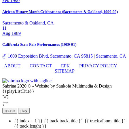
Feb 1990
African History Month Celebrations (Sacramento & Oakland, 1990-99)
Sacramento & Oakland, CA
11
Aug 1989
California State Fair Performances (1989-91)
@ 1600 Exposition Blvd, Sacramento, CA 95815
| Sacramento, CA
ABOUT
CONTACT
EPK
PRIVACY POLICY
SITEMAP
Sabrina 2020 © - Website by Sankofa Multimedia & Design
{{playListTitle}}
pause
play
{{ index + 1 }}
{{ track.track_title }}
{{ track.album_title }}
{{ track.lenght }}