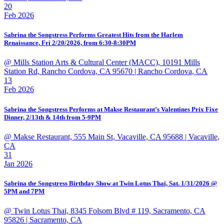
20
Feb 2026
Sabrina the Songstress Performs Greatest Hits from the Harlem
Renaissance, Fri 2/20/2026, from 6:30-8:30PM
@ Mills Station Arts & Cultural Center (MACC), 10191 Mills
Station Rd, Rancho Cordova, CA 95670
| Rancho Cordova, CA
13
Feb 2026
Sabrina the Songstress Performs at Makse Restaurant’s Valentines Prix Fixe
Dinner, 2/13th & 14th from 5-9PM
@ Makse Restaurant, 555 Main St, Vacaville, CA 95688
| Vacaville,
CA
31
Jan 2026
Sabrina the Songstress Birthday Show at Twin Lotus Thai, Sat. 1/31/2026 @
5PM and 7PM
@ Twin Lotus Thai, 8345 Folsom Blvd # 119, Sacramento, CA
95826
| Sacramento, CA