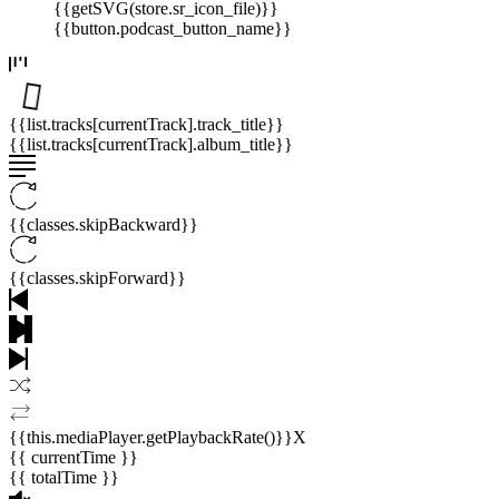
{{getSVG(store.sr_icon_file)}}
{{button.podcast_button_name}}
{{list.tracks[currentTrack].track_title}}
{{list.tracks[currentTrack].album_title}}
{{classes.skipBackward}}
{{classes.skipForward}}
{{this.mediaPlayer.getPlaybackRate()}}X
{{ currentTime }}
{{ totalTime }}