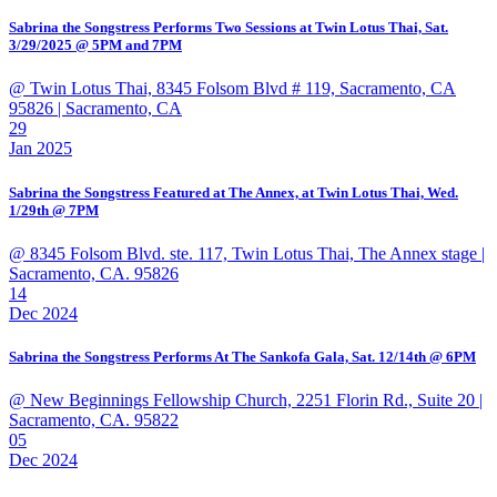
Sabrina the Songstress Performs Two Sessions at Twin Lotus Thai, Sat.
3/29/2025 @ 5PM and 7PM
@ Twin Lotus Thai, 8345 Folsom Blvd # 119, Sacramento, CA
95826
| Sacramento, CA
29
Jan 2025
Sabrina the Songstress Featured at The Annex, at Twin Lotus Thai, Wed.
1/29th @ 7PM
@ 8345 Folsom Blvd. ste. 117, Twin Lotus Thai, The Annex stage
|
Sacramento, CA. 95826
14
Dec 2024
Sabrina the Songstress Performs At The Sankofa Gala, Sat. 12/14th @ 6PM
@ New Beginnings Fellowship Church, 2251 Florin Rd., Suite 20
|
Sacramento, CA. 95822
05
Dec 2024