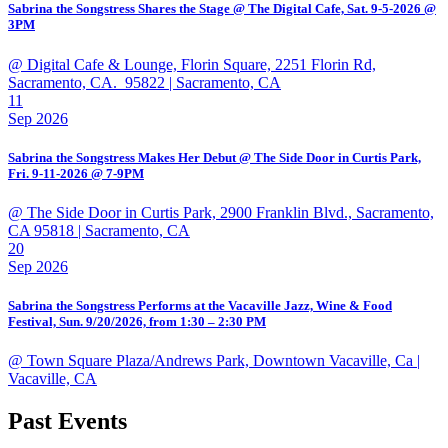
Sabrina the Songstress Shares the Stage @ The Digital Cafe, Sat. 9-5-2026 @
3PM
@ Digital Cafe & Lounge, Florin Square, 2251 Florin Rd,
Sacramento, CA. 95822
| Sacramento, CA
11
Sep 2026
Sabrina the Songstress Makes Her Debut @ The Side Door in Curtis Park,
Fri. 9-11-2026 @ 7-9PM
@ The Side Door in Curtis Park, 2900 Franklin Blvd., Sacramento,
CA 95818
| Sacramento, CA
20
Sep 2026
Sabrina the Songstress Performs at the Vacaville Jazz, Wine & Food
Festival, Sun. 9/20/2026, from 1:30 – 2:30 PM
@ Town Square Plaza/Andrews Park, Downtown Vacaville, Ca
|
Vacaville, CA
Past Events