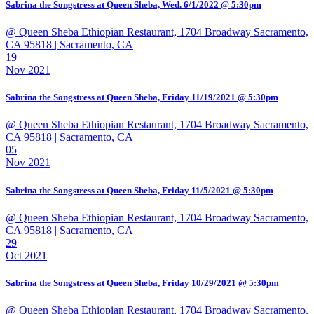
Sabrina the Songstress at Queen Sheba, Wed. 6/1/2022 @ 5:30pm
@ Queen Sheba Ethiopian Restaurant, 1704 Broadway Sacramento,
CA 95818
| Sacramento, CA
19
Nov 2021
Sabrina the Songstress at Queen Sheba, Friday 11/19/2021 @ 5:30pm
@ Queen Sheba Ethiopian Restaurant, 1704 Broadway Sacramento,
CA 95818
| Sacramento, CA
05
Nov 2021
Sabrina the Songstress at Queen Sheba, Friday 11/5/2021 @ 5:30pm
@ Queen Sheba Ethiopian Restaurant, 1704 Broadway Sacramento,
CA 95818
| Sacramento, CA
29
Oct 2021
Sabrina the Songstress at Queen Sheba, Friday 10/29/2021 @ 5:30pm
@ Queen Sheba Ethiopian Restaurant, 1704 Broadway Sacramento,