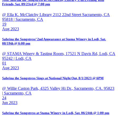
Friends, Sat. 09/23rd @ 7:00 pm
@ Ella K. McClatchy Library 2112 22nd Street Sacramento, CA
95818
| Sacramento, CA
19
Aug 2023
Sabrina the Songstress’ 2nd Appearance at Stama Winery in Lodi, Sat.
08/19th @ 6:00 pm
@ STAMA Winery & Tasting Room, 17521 N Davis Rd, Lodi, CA
95242
| Lodi, CA
01
Aug 2023
Sabrina the Songstress Sings at National Night Out, 8/1/2023 @ 6PM
@ Willie Caston Park, 4325 Valley Hi Dr., Sacramento, CA. 95823
| Sacramento, CA
24
Jun 2023
Sabrina the Songstress at Stama Winery in Lodi, Sat. 06/24th @ 1:00 pm