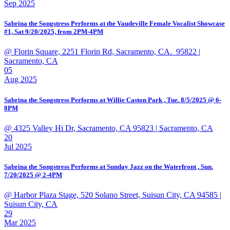
Sep 2025
Sabrina the Songstress Performs at the Vaudeville Female Vocalist Showcase
#1, Sat 9/20/2025, from 2PM-4PM
@ Florin Square, 2251 Florin Rd, Sacramento, CA. 95822
|
Sacramento, CA
05
Aug 2025
Sabrina the Songstress Performs at Willie Caston Park , Tue. 8/5/2025 @ 6-
8PM
@ 4325 Valley Hi Dr, Sacramento, CA 95823
| Sacramento, CA
20
Jul 2025
Sabrina the Songstress Performs at Sunday Jazz on the Waterfront , Sun.
7/20/2025 @ 2-4PM
@ Harbor Plaza Stage, 520 Solano Street, Suisun City, CA 94585
|
Suisun City, CA
29
Mar 2025