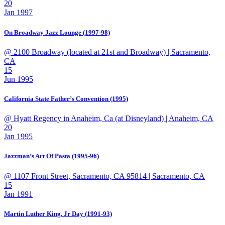
20
Jan 1997
On Broadway Jazz Lounge (1997-98)
@ 2100 Broadway (located at 21st and Broadway)
| Sacramento,
CA
15
Jun 1995
California State Father’s Convention (1995)
@ Hyatt Regency in Anaheim, Ca (at Disneyland)
| Anaheim, CA
20
Jan 1995
Jazzman’s Art Of Pasta (1995-96)
@ 1107 Front Street, Sacramento, CA 95814
| Sacramento, CA
15
Jan 1991
Martin Luther King, Jr Day (1991-93)