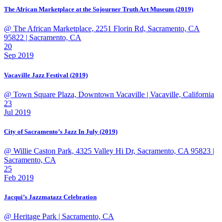
The African Marketplace at the Sojourner Truth Art Museum (2019)
@ The African Marketplace, 2251 Florin Rd, Sacramento, CA
95822
| Sacramento, CA
20
Sep 2019
Vacaville Jazz Festival (2019)
@ Town Square Plaza, Downtown Vacaville
| Vacaville, California
23
Jul 2019
City of Sacramento’s Jazz In July (2019)
@ Willie Caston Park, 4325 Valley Hi Dr, Sacramento, CA 95823
|
Sacramento, CA
25
Feb 2019
Jacqui’s Jazzmatazz Celebration
@ Heritage Park
| Sacramento, CA