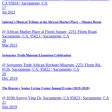
CA 95818
| Sacramento, CA
17
Jul 2021
Sabrina’s Musical Tribute at the African Market Place – Obama Room
@ African Market Place at Florin Square, 2251 Florin Road,
Sacramento, CA. 95823
| Sacramento, CA
20
Mar 2021
Sojourner Truth Museum Expansion Celebration
@ Sojourner Truth African Heritage Museum, 2251 Florin Rd.,
#126, Sacramento, CA. 95822
| Sacramento, CA
20
Dec 2019
The Regency Senior Living Center Annual Events (2019-2020)
@ 8190 Arroyo Vista Dr, Sacramento, CA 95823
| Sacramento, CA
21
Sep 2019