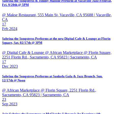
Sabrina the Songstress & Jimmy Malone Perform at Vacaville Jazz Festival,
Fri. 9/20th @ 5PM
@ Makse Restaurant, 555 Main St, Vacaville, CA 95688
| Vacaville,
CA
17
Feb 2024
Sabrina the Songstress Performs at the new Digital Cafe & Lounge at Florin
Square, Sat. 02/17th @ 3PM
@ Digital Cafe & Lounge @ African Marketplace @ Florin Square,
2251 Florin Rd., Sacramento, CA 95823
| Sacramento, CA
17
Dec 2023
Sabrina the Songstress Performs at Sankofa Gala & Jazz Brunch, Sun.
12/17th @ Noon
@ African Marketplace @ Florin Square, 2251 Florin Rd.,
Sacramento, CA 95823
| Sacramento, CA
23
Sep 2023
Join Sabrina the Songstress at McClatchy Library’s An Evening with