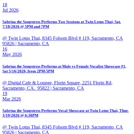
18
Jul 2026
Sabrina the Songstress Performs Two Sessions at Twin Lotus Thai, Sat.
7/18/2026 @ 5PM and 7PM
@ Twin Lotus Thai, 8345 Folsom Blvd # 119, Sacramento, CA
95826
| Sacramento, CA
16
May 2026
Sabrina the Songstress Performs at Male vs Female Vocalist Showcase #1,
Sat 5/16/2026, from 2PM-5PM
@ Digital Cafe & Lounge, Florin Square, 2251 Florin Rd,
Sacramento, CA. 95822
| Sacramento, CA
19
Mar 2026
Sabrina the Songstress Performs Vocal Showcase at Twin Lotus Thai, Thur.
3/19/2026 @ 6:30PM
@ Twin Lotus Thai, 8345 Folsom Blvd # 119, Sacramento, CA
95826
| Sacramento, CA