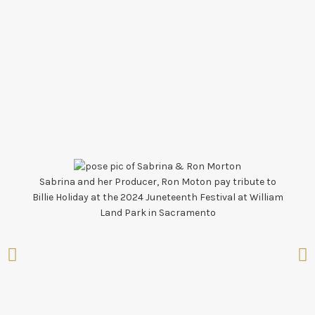
Sabrina and her Producer, Ron Moton pay tribute to
Band
Billie Holiday at the 2024 Juneteenth Festival at William
Land Park in Sacramento