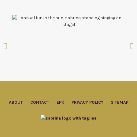
ABOUT
CONTACT
EPK
PRIVACY POLICY
SITEMAP