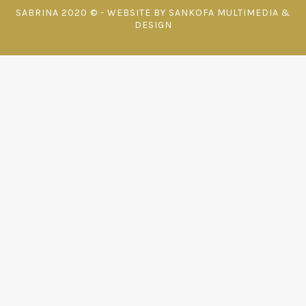
SABRINA 2020 © - WEBSITE BY SANKOFA MULTIMEDIA &
DESIGN
{{playListTitle}}
pause
play
{{ index + 1 }}
{{ track.track_title }}
{{ track.album_title }}
{{
track.lenght }}
{{getSVG(store.sr_icon_file)}}
{{button.podcast_button_name}}