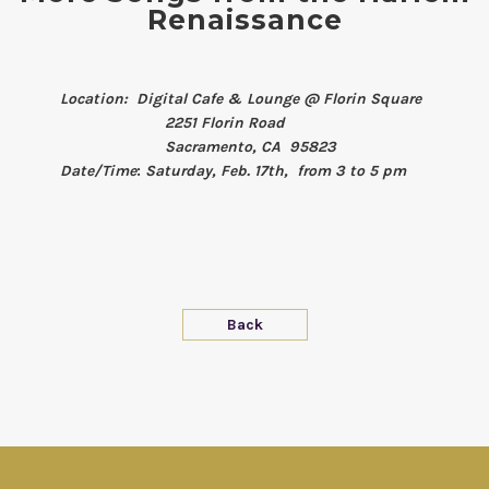
Renaissance
Location: Digital Cafe & Lounge @ Florin Square
2251 Florin Road
Sacramento, CA 95823
Date/Time
:
Saturday, Feb. 17th, from 3 to 5 pm
Back