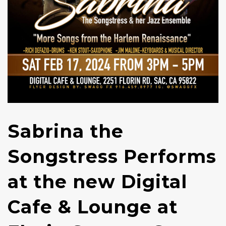
Sabrina the
Songstress Performs
at the new Digital
Cafe & Lounge at