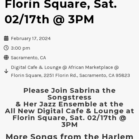
Florin Square, Sat.
02/17th @ 3PM
February 17, 2024
3:00 pm
Sacramento, CA
Digital Cafe & Lounge @ African Marketplace @
Florin Square, 2251 Florin Rd., Sacramento, CA 95823
Please Join Sabrina the
Songstress
& Her Jazz Ensemble at the
All New Digital Cafe & Lounge at
Florin Square, Sat. 02/17th @
3PM
More Songs from the Harlem