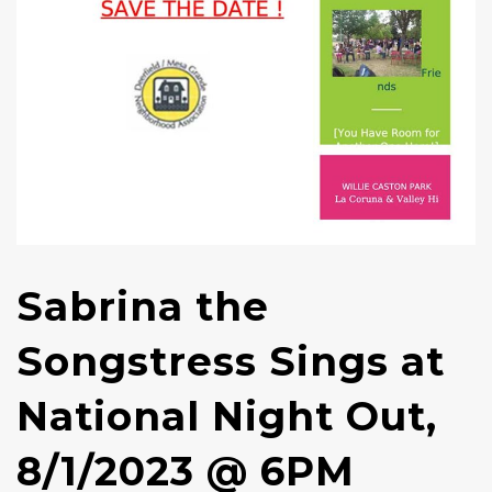
Sabrina the
Songstress Sings at
National Night Out,
8/1/2023 @ 6PM