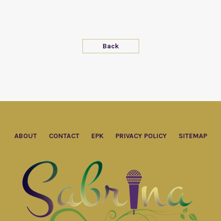
Back
ABOUT
CONTACT
EPK
PRIVACY POLICY
SITEMAP