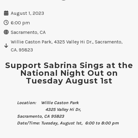
August 1, 2023
6:00 pm
Sacramento, CA
Willie Caston Park, 4325 Valley Hi Dr., Sacramento,
CA. 95823
Support Sabrina Sings at the
National Night Out on
Tuesday August 1st
Location: Willie Caston Park
4325 Valley Hi Dr,
Sacramento, CA 95823
Date/Time: Tuesday, August 1st, 6:00 to 8:00 pm