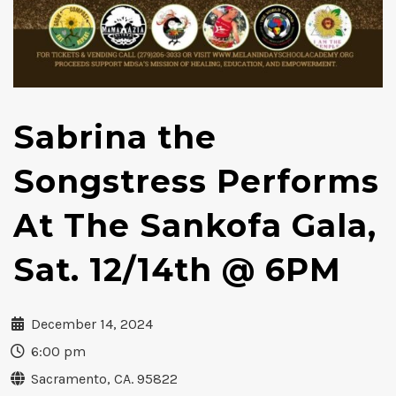
Sabrina the
Songstress Performs
At The Sankofa Gala,
Sat. 12/14th @ 6PM
December 14, 2024
6:00 pm
Sacramento, CA. 95822