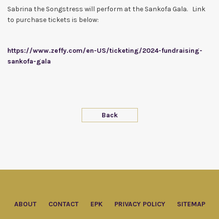
Sabrina the Songstress will perform at the Sankofa Gala. Link
to purchase tickets is below:
https://www.zeffy.com/en-US/ticketing/2024-fundraising-
sankofa-gala
Back
ABOUT
CONTACT
EPK
PRIVACY POLICY
SITEMAP