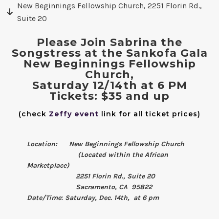
New Beginnings Fellowship Church, 2251 Florin Rd.,
Suite 20
Please Join Sabrina the
Songstress at the Sankofa Gala
New Beginnings Fellowship
Church,
Saturday 12/14th at 6 PM
Tickets: $35 and up
(check
Zeffy event
link for all ticket prices)
Location: New Beginnings Fellowship Church
(Located within the African
Marketplace)
2251 Florin Rd., Suite 20
Sacramento, CA 95822
Date/Time
:
Saturday, Dec. 14th, at 6 pm