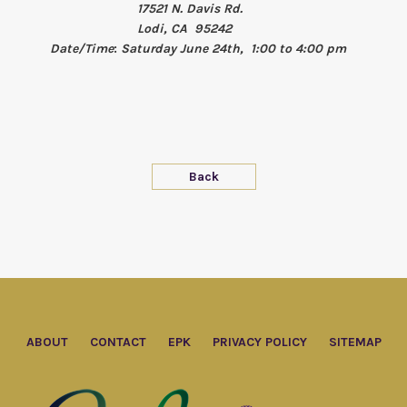
17521 N. Davis Rd.
Lodi, CA 95242
Date/Time
:
Saturday June 24th, 1:00 to 4:00 pm
Back
ABOUT
CONTACT
EPK
PRIVACY POLICY
SITEMAP