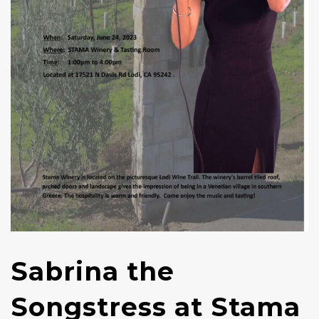
Sabrina the
Songstress at Stama