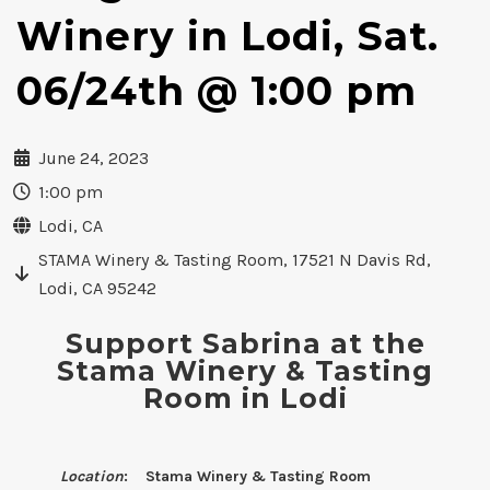
Winery in Lodi, Sat.
06/24th @ 1:00 pm
June 24, 2023
1:00 pm
Lodi, CA
STAMA Winery & Tasting Room, 17521 N Davis Rd,
Lodi, CA 95242
Support Sabrina at the
Stama Winery & Tasting
Room in Lodi
Location
: Stama Winery & Tasting Room