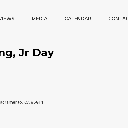
VIEWS
MEDIA
CALENDAR
CONTA
ng, Jr Day
Sacramento, CA 95814