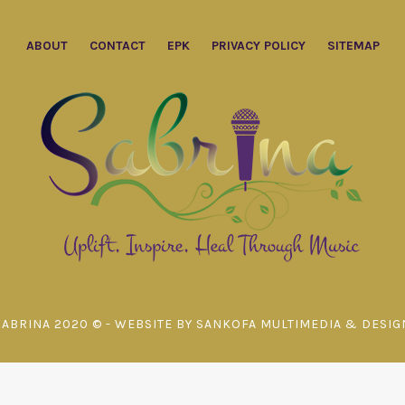
ABOUT
CONTACT
EPK
PRIVACY POLICY
SITEMAP
SABRINA 2020 © - WEBSITE BY SANKOFA MULTIMEDIA & DESIG