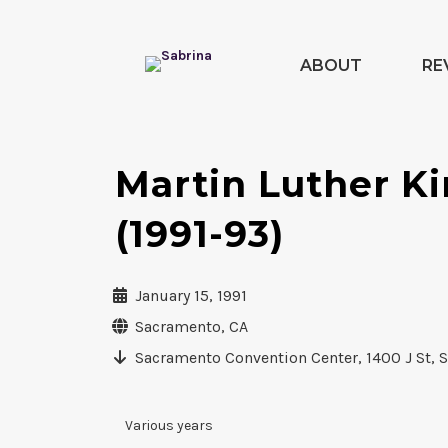
ABOUT
RE
Martin Luther Ki
(1991-93)
January 15, 1991
Sacramento, CA
Sacramento Convention Center, 1400 J St, 
Various years