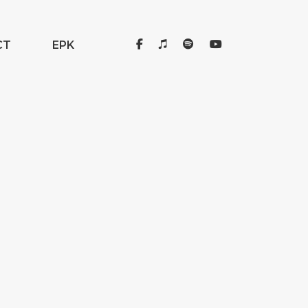
CT
EPK