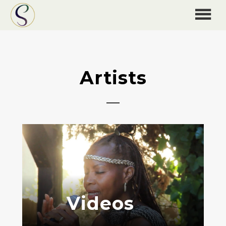
Artists
Videos