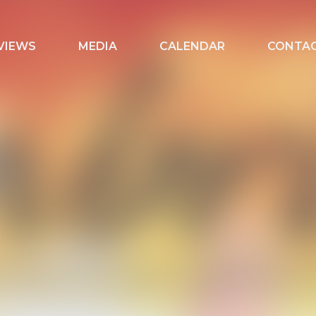
VIEWS
MEDIA
CALENDAR
CONTA