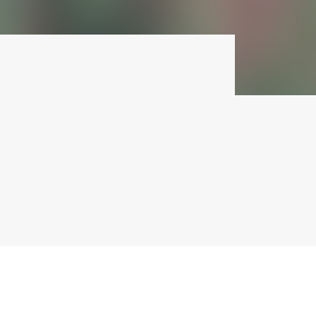
Pandora