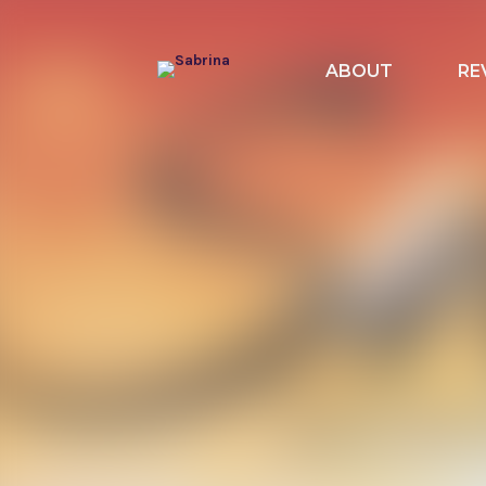
ABOUT
RE