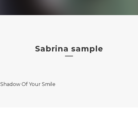
Sabrina sample
 Shadow Of Your Smile
on
Amazon Music
iTunes
Spotify
bNation