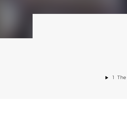
1
The
Amaz
AVAILABLE NOW
ON:
Rever