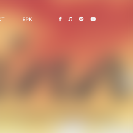
CT
EPK